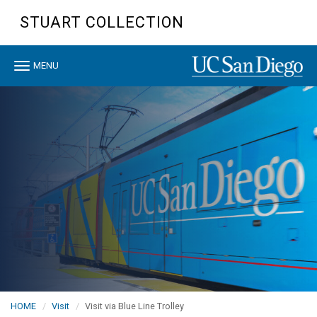
Skip
STUART COLLECTION
to
main
content
Toggle
MENU
navigation
HOME
Visit
Visit via Blue Line Trolley