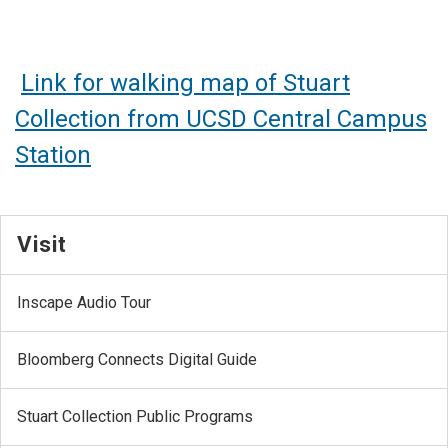
Link for walking map of Stuart
Collection from UCSD Central Campus
Station
Visit
Inscape Audio Tour
Bloomberg Connects Digital Guide
Stuart Collection Public Programs