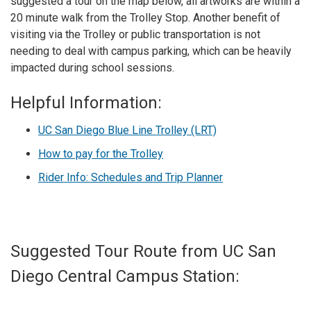
suggested a tour on the map below, all artworks are within a
20 minute walk from the Trolley Stop. Another benefit of
visiting via the Trolley or public transportation is not
needing to deal with campus parking, which can be heavily
impacted during school sessions.
Helpful Information:
UC San Diego Blue Line Trolley (LRT)
How to pay for the Trolley
Rider Info: Schedules and Trip Planner
Suggested Tour Route from UC San
Diego Central Campus Station: