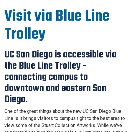
Visit via Blue Line
Trolley
UC San Diego is accessible via
the Blue Line Trolley -
connecting campus to
downtown and eastern San
Diego.
One of the great things about the new UC San Diego Blue
Line is it brings visitors to campus right to the best area to
view some of the Stuart Collection Artworks. While we've