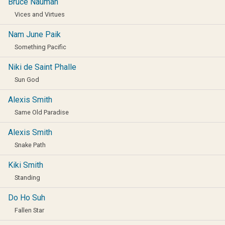
Bruce Nauman
Vices and Virtues
Nam June Paik
Something Pacific
Niki de Saint Phalle
Sun God
Alexis Smith
Same Old Paradise
Alexis Smith
Snake Path
Kiki Smith
Standing
Do Ho Suh
Fallen Star