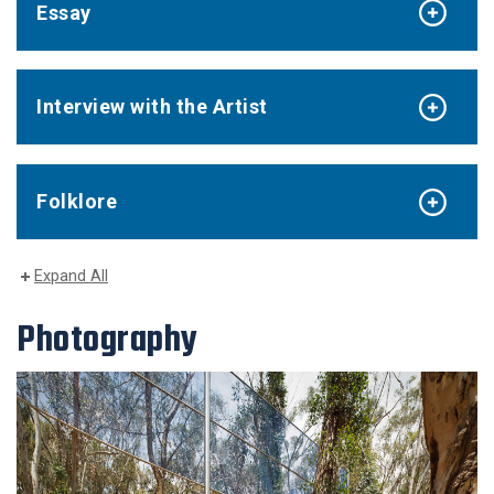
Essay
Interview with the Artist
Folklore
Expand All
Photography