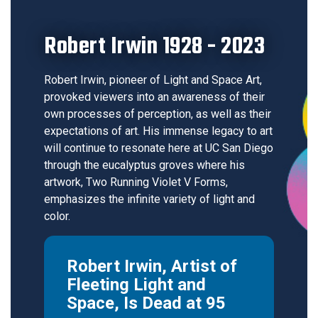
Robert Irwin 1928 - 2023
Robert Irwin, pioneer of Light and Space Art,
provoked viewers into an awareness of their
own processes of perception, as well as their
expectations of art. His immense legacy to art
will continue to resonate here at UC San Diego
through the eucalyptus groves where his
artwork, Two Running Violet V Forms,
emphasizes the infinite variety of light and
color.
Robert Irwin, Artist of
Fleeting Light and
Space, Is Dead at 95