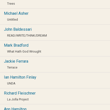
Trees
Michael Asher
Untitled
John Baldessari
READ/WRITE/THINK/DREAM
Mark Bradford
What Hath God Wrought
Jackie Ferrara
Terrace
Ian Hamilton Finlay
UNDA
Richard Fleischner
La Jolla Project
Ann Hamilton