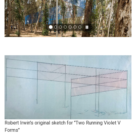
Robert Irwin's original sketch for "Two Running Violet V
Forms"