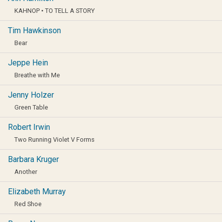
KAHNOP • TO TELL A STORY
Tim Hawkinson
Bear
Jeppe Hein
Breathe with Me
Jenny Holzer
Green Table
Robert Irwin
Two Running Violet V Forms
Barbara Kruger
Another
Elizabeth Murray
Red Shoe