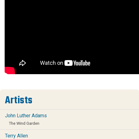
Artists
John Luther Adams
The Wind Garden
Terry Allen