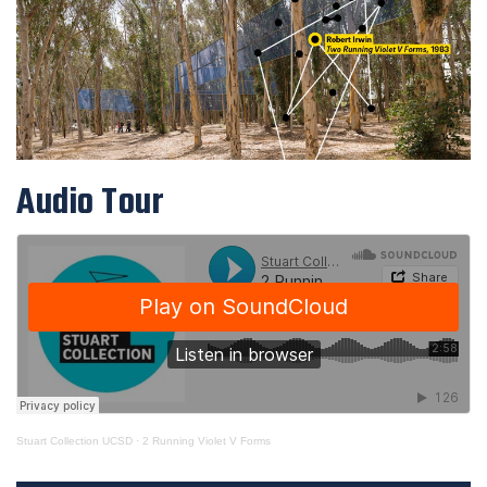
Audio Tour
Stuart Collection UCSD
·
2 Running Violet V Forms