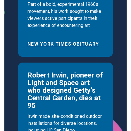
Part of a bold, experimental 1960s
movement, his work sought to make
viewers active participants in their
experience of encountering art.
NEW YORK TIMES OBITUARY
Robert Irwin, pioneer of
Light and Space art
who designed Getty’s
Central Garden, dies at
95
Irwin made site-conditioned outdoor
installations for diverse locations,
including UC San Diego.