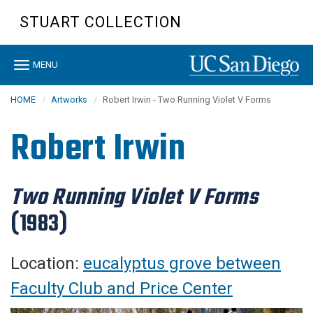
Skip
STUART COLLECTION
to
main
content
Toggle
MENU
navigation
HOME
Artworks
Robert Irwin - Two Running Violet V Forms
Robert Irwin
Two Running Violet V Forms
(1983)
Location:
eucalyptus grove between
Faculty Club and Price Center