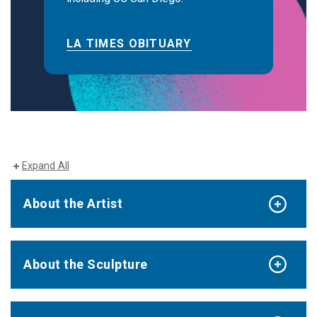
LA TIMES OBITUARY
Expand All
About the Artist
About the Sculpture